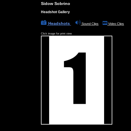
Sidow Sobrino
Headshot Gallery
Headshots
Sound Clips
Video Clips
Click image for print view